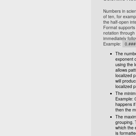
Numbers in scien
of ten, for examp
the half-open int
Format supports 
notation through 
immediately follo
Example:
0.##
The number
exponent d
using the l
allows pat
localized p
will produ
localized 
The minimu
Example: 
happens if
then the m
The maximu
grouping. 
which the e
is formatt