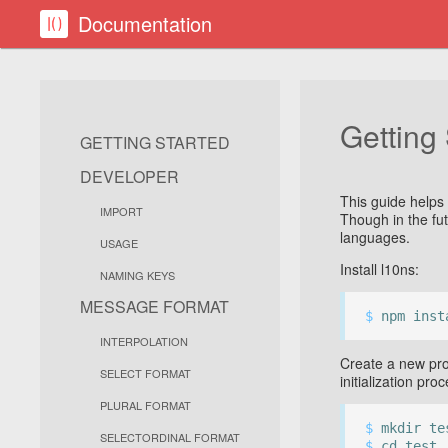
Documentation
Getting
GETTING STARTED
DEVELOPER
This guide helps 
IMPORT
Though in the fu
languages.
USAGE
Install l10ns:
NAMING KEYS
MESSAGE FORMAT
$
npm inst
INTERPOLATION
Create a new pro
SELECT FORMAT
initialization pro
PLURAL FORMAT
$
mkdir te
SELECTORDINAL FORMAT
$
cd test