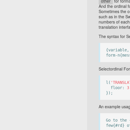
other
for form
And the ordinal 
Sometimes the o
such as in the S
numbers of each o
translation interf
The syntax for Se
{variable,
form-n{mes
Selectordinal Fo
l(
'TRANSLA
floor:
3
});
An example usage
Go to the 
few{#rd} o