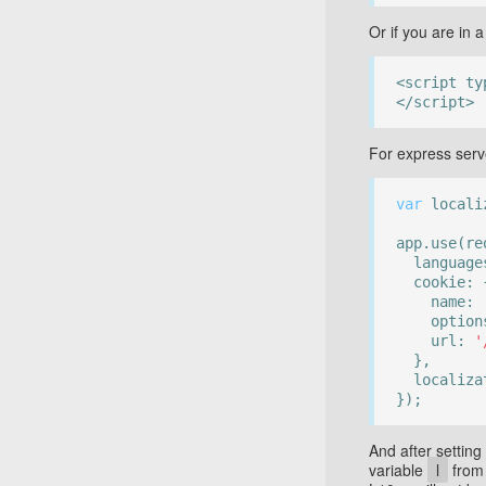
Or if you are in 
<script ty
</script>
For express ser
var
localiz
app.use(re
language
cookie: 
name:
options: 
url:
'
},
localizat
});
And after setting
variable
l
fro