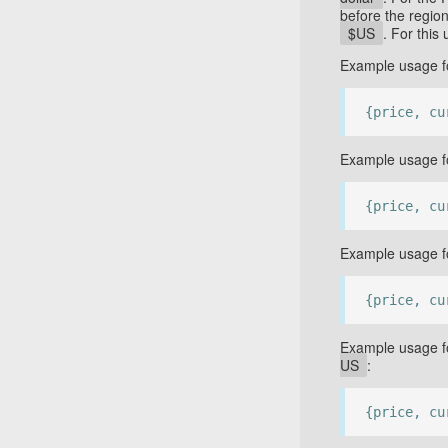
before the regio
$US
. For thi
Example usage fo
{price, cu
Example usage fo
{price, cu
Example usage fo
{price, cu
Example usage fo
US
:
{price, cu