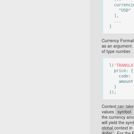
currenci
"USD"
],
...
}
Currency Format 
as an argument.
of type number.
l(
'TRANSLA
price: {
code:
amount
}
});
Context can take
values
symbol
the currency amo
will yield the sy
global context in
dollar
. For the 