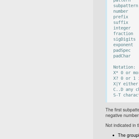
pattern :
subpattern
number :=
prefix :=
suffix :=
integer :
fraction 
sigDigits 
exponent 
padSpec :
padChar :
Notation:
X* 0 or mo
X? 0 or 1 
X|Y either
C..D any c
S-T charac
The first subpatt
negative number
Not indicated in
The group