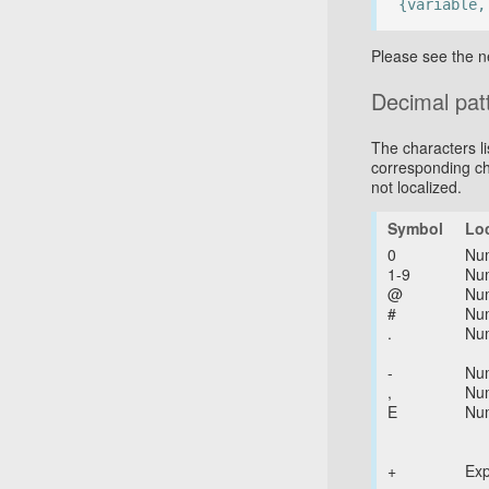
{variable,
Please see the n
Decimal pat
The characters li
corresponding ch
not localized.
Symbol
Lo
0
Nu
1-9
Nu
@
Nu
#
Nu
.
Nu
-
Nu
,
Nu
E
Nu
+
Ex