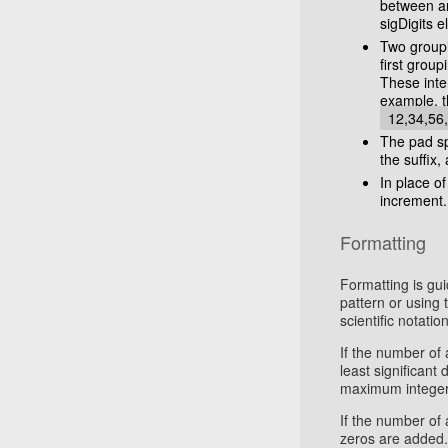
between an
sigDigits 
Two groupi
first grou
These inter
example, t
12,34,56
The pad sp
the suffix, 
In place o
increment.
Formatting
Formatting is gui
pattern or using 
scientific notation
If the number of 
least significant
maximum integer d
If the number of 
zeros are added.