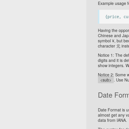
Example usage fo
{price, cu
Having the opport
Chinese and Jap
symbol ¥, but bec
character 元 inst
Notice 1: The de
digits and it is 
show integers. 
Notice 2: Some w
<sub>
. Use Nu
Date For
Date Format is us
almost get any v
data from IANA.