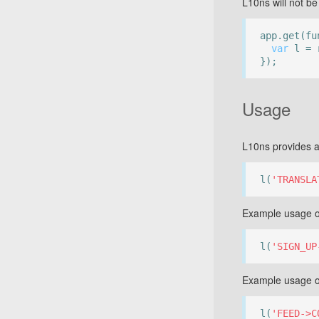
L10ns will not be 
app.get(fu
var
l = r
});
Usage
L10ns provides a
l(
'TRANSLA
Example usage of
l(
'SIGN_UP
Example usage o
l(
'FEED->C