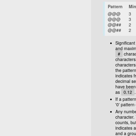
Pattern
Min
@@@
3
@@@
3
@@##
2
@@##
2
Significan
and maximu
#
charac
characters
characters
the patter
indicates f
decimal se
have been
as
0.12
.
If a patter
'0' patter
Any numbe
character.
counts, bu
indicates a
and a grou