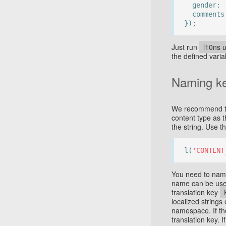
gender:
comment
});
Just run
l10ns 
the defined varia
Naming k
We recommend to 
content type as t
the string. Use 
l(
'CONTENT
You need to name
name can be used
translation key
localized strings
namespace. If th
translation key. 