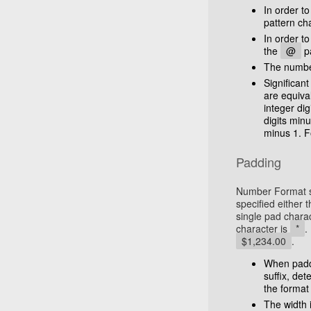
In order to
pattern ch
In order to
the
@
pa
The number 
Significan
are equiva
integer dig
digits min
minus 1. F
Padding
Number Format su
specified either 
single pad chara
character is
*
.
$1,234.00
.
When paddin
suffix, de
the format 
The width i