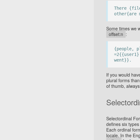
There {fil
other{are 
Some times we wa
offset:n
:
{people, p
=2{{user1}
went}}.
If you would hav
plural forms tha
of thumb, always
Selectord
Selectordinal Fo
defines six types
Each ordinal for
locale. In the En