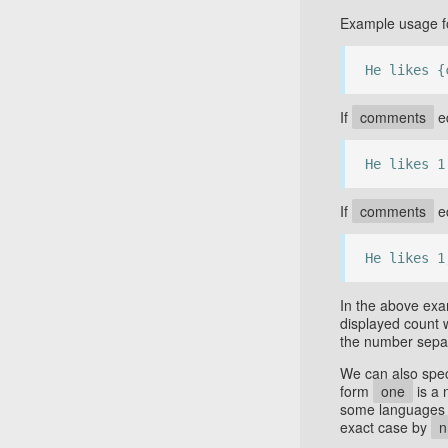
Example usage fo
He likes {
If
comments
eq
He likes 1
If
comments
eq
He likes 1
In the above ex
displayed count 
the number sepa
We can also speci
form
one
is a 
some languages 
exact case by
n