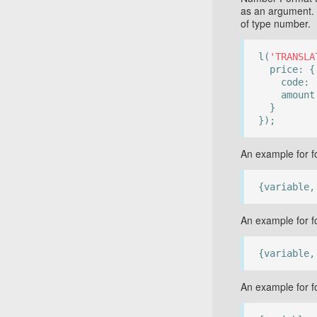
as an argument.
of type number.
l(
'TRANSLA
price: {
code:
amount
}
});
An example for fo
{variable,
An example for f
{variable,
An example for f