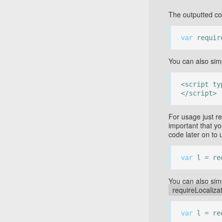
The outputted c
var
require
You can also sim
<script ty
</script>
For usage just re
important that yo
code later on to 
var
l = req
You can also simp
requireLocalizat
var
l = re