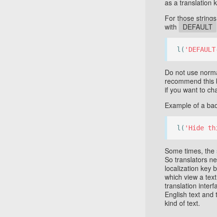
as a translation k
For those strin
with
DEFAULT
l(
'DEFAULT
Do not use norma
recommend this b
if you want to ch
Example of a bad
l(
'Hide th
Some times, the 
So translators n
localization key 
which view a text 
translation inter
English text and 
kind of text.