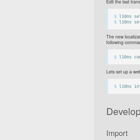
Edit the last tran
$
l10ns set
$
l10ns se
The new localizat
following comma
$
l10ns co
Lets set up a web
$
l10ns in
Develop
Import