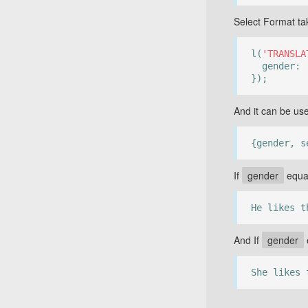
Select Format ta
l(
'TRANSLA
gender:
});
And it can be us
{gender, s
If
gender
equa
He likes t
And If
gender
She likes 