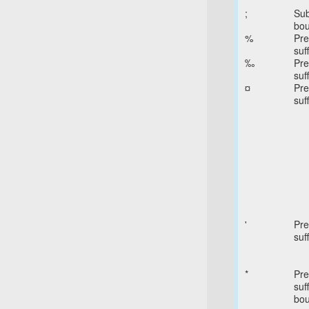
;
Sub
bo
%
Pre
suff
‰
Pre
suff
¤
Pre
suff
'
Pre
suff
*
Pre
suff
bo