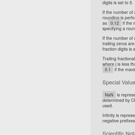
digits is set to 5.
If the number of 
rounding is perf
as
0.12
if the 
specifying a rou
If the number of a
trailing zeros a
fraction digits is 
Trailing fractiona
where j is less t
0.1
if the maxi
Special Valu
NaN
is represe
determined by CLD
used.
Infinity is repres
negative prefixes
Scientific Not