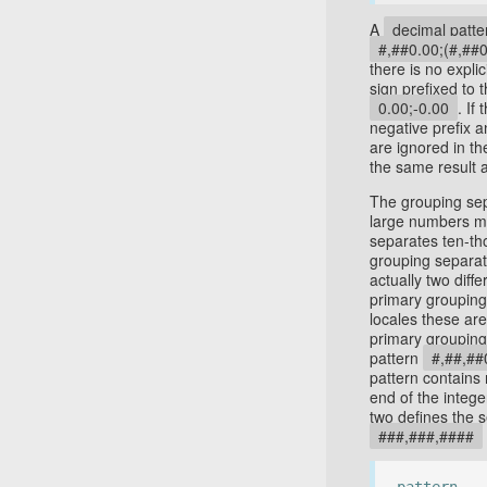
A
decimal patte
#,##0.00;(#,##0
there is no expli
sign prefixed to 
0.00;-0.00
. If
negative prefix a
are ignored in t
the same result 
The grouping sepa
large numbers mo
separates ten-th
grouping separat
actually two diffe
primary grouping 
locales these are
primary grouping 
pattern
#,##,##
pattern contains 
end of the intege
two defines the 
###,###,####