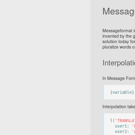
Messag
Messageformat is
invented by the 
solution today for
pluralize words 
Interpolat
In Message Forma
{variable}
Interpolation ta
l(
'TRANSLA
user1:
'
user2:
'