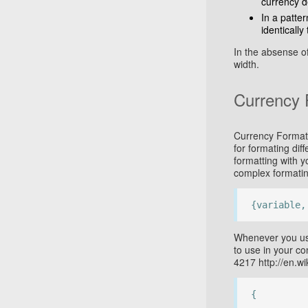
currency d
In a patter
identically 
In the absense o
width.
Currency 
Currency Format i
for formating dif
formatting with 
complex formatin
{variable,
Whenever you use
to use in your co
4217 http://en.w
{
...