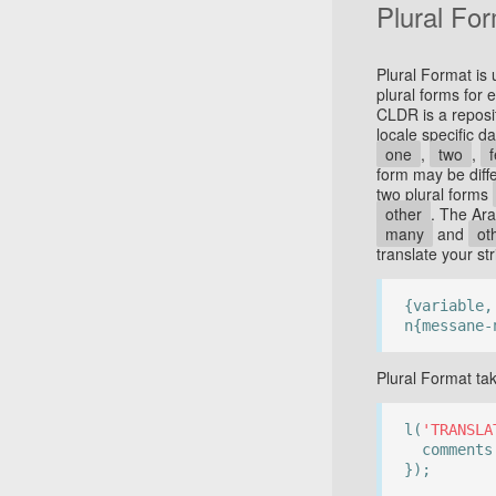
Plural Fo
Plural Format is
plural forms for
CLDR is a reposi
locale specific d
one
,
two
,
form may be diffe
two plural forms
other
. The Ar
many
and
ot
translate your str
{variable,
n{messane-
Plural Format ta
l(
'TRANSLA
comment
});