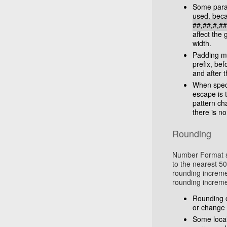
Some para
used, beca
##,##,#,#
affect the
width.
Padding may
prefix, befo
and after t
When speci
escape is 
pattern ch
there is no
Rounding
Number Format su
to the nearest 50
rounding incremen
rounding increme
Rounding o
or change 
Some local