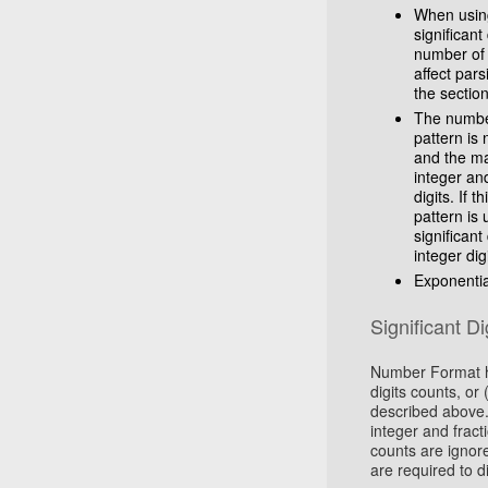
When using 
significant
number of i
affect par
the section
The number 
pattern is
and the ma
integer an
digits. If t
pattern is 
significant
integer dig
Exponentia
Significant Di
Number Format ha
digits counts, or 
described above. 
integer and fracti
counts are ignore
are required to d