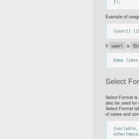
});
Example of usag
{user1} li
If
user1
is
E
Emma likes
Select Fo
Select Format is 
also be used for
Select Format ta
of cases and cor
{variable,
other{mess