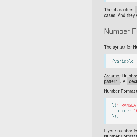
The characters
cases. And they 
Number F
The syntax for N
{variable,
Argument in abo
pattern
. A
dec
Number Format t
l(
'TRANSLA
price:
1
});
If your number f
Number Format ta