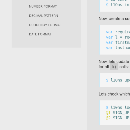
$
l10ns in
NUMBER FORMAT
DECIMAL PATTERN
Now, create a so
CURRENCY FORMAT
var
require
DATE FORMAT
var
l = req
var
firstn
var
lastna
Now, lets update 
for all
l()
calls:
$
l10ns up
Lets check which
$
l10ns lo
@1
SIGN_UP-
@2
SIGN_UP-