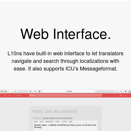
Web Interface.
L10ns have built-in web interface to let translators
navigate and search through localizations with
ease. It also supports ICU’s Messageformat.