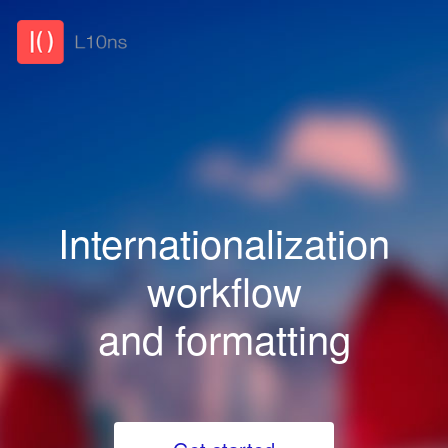
Internationalization
workflow
and formatting