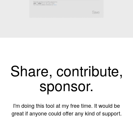
Share, contribute,
sponsor.
I'm doing this tool at my free time. It would be
great if anyone could offer any kind of support.