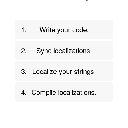
1.
Write your code.
2.
Sync localizations.
3.
Localize your strings.
4.
Compile localizations.