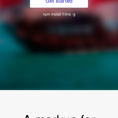
Get started
npm install l10ns -g