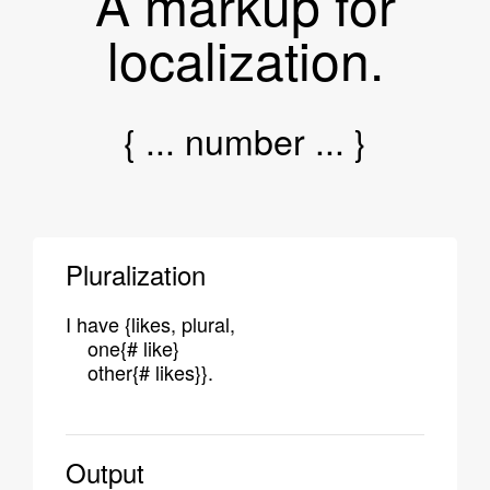
A markup for
localization.
{ ... number ... }
Pluralization
I have {likes, plural,
one{# like}
other{# likes}}.
Output