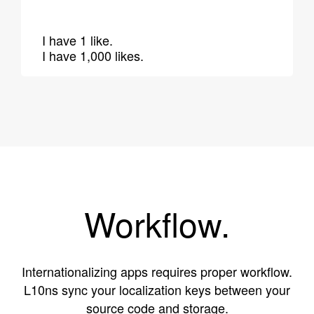
I have 1 like.
I have 1,000 likes.
Workflow.
Internationalizing apps requires proper workflow.
L10ns sync your localization keys between your
source code and storage.